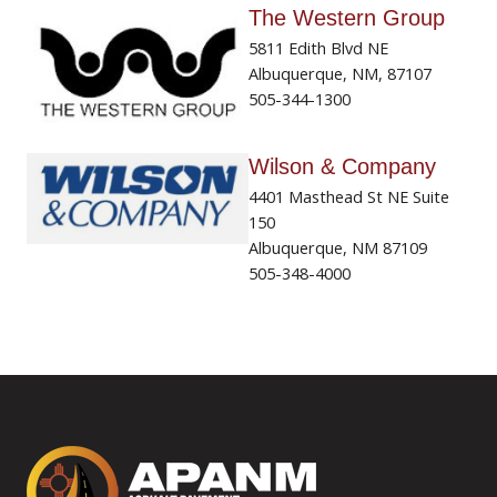
The Western Group
5811 Edith Blvd NE
Albuquerque, NM, 87107
505-344-1300
Wilson & Company
4401 Masthead St NE Suite
150
Albuquerque, NM 87109
505-348-4000