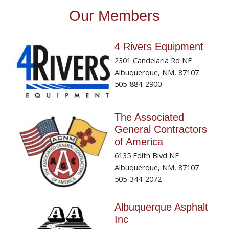
Our Members
4 Rivers Equipment
2301 Candelaria Rd NE
Albuquerque, NM, 87107
505-884-2900
The Associated
General Contractors
of America
6135 Edith Blvd NE
Albuquerque, NM, 87107
505-344-2072
Albuquerque Asphalt
Inc