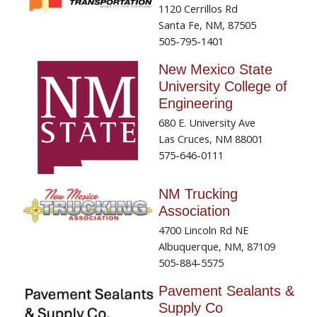
1120 Cerrillos Rd
Santa Fe, NM, 87505
505-795-1401
New Mexico State
University College of
Engineering
680 E. University Ave
Las Cruces, NM 88001
575-646-0111
NM Trucking
Association
4700 Lincoln Rd NE
Albuquerque, NM, 87109
505-884-5575
Pavement Sealants &
Supply Co