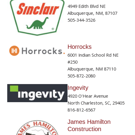
4949 Edith Blvd NE
Albuquerque, NM, 87107
505-344-3526
Horrocks
6001 Indian School Rd NE
#250
Albuquerque, NM 87110
505-872-2080
Ingevity
4920 O'Hear Avenue
North Charleston, SC, 29405
816-812-6567
James Hamilton
Construction