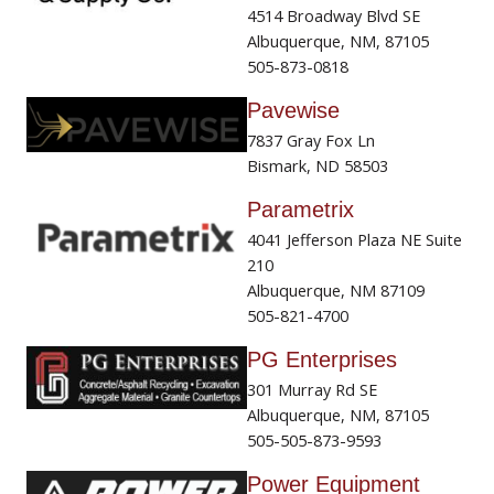
4514 Broadway Blvd SE
Albuquerque, NM, 87105
505-873-0818
Pavewise
7837 Gray Fox Ln
Bismark, ND 58503
Parametrix
4041 Jefferson Plaza NE Suite
210
Albuquerque, NM 87109
505-821-4700
PG Enterprises
301 Murray Rd SE
Albuquerque, NM, 87105
505-505-873-9593
Power Equipment