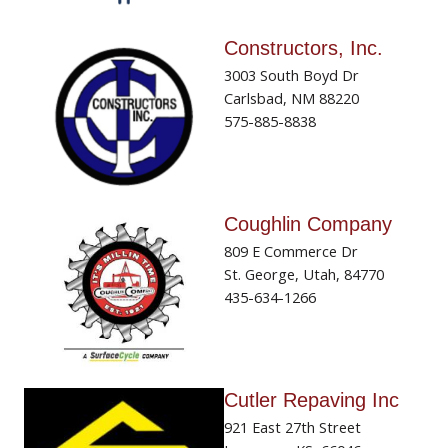
Constructors, Inc.
3003 South Boyd Dr
Carlsbad, NM 88220
575-885-8838
Coughlin Company
809 E Commerce Dr
St. George, Utah, 84770
435-634-1266
Cutler Repaving Inc
921 East 27th Street