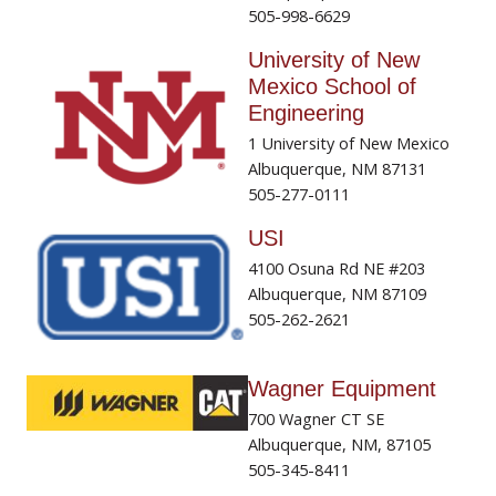
505-998-6629
University of New
Mexico School of
Engineering
1 University of New Mexico
Albuquerque, NM 87131
505-277-0111
USI
4100 Osuna Rd NE #203
Albuquerque, NM 87109
505-262-2621
Wagner Equipment
700 Wagner CT SE
Albuquerque, NM, 87105
505-345-8411