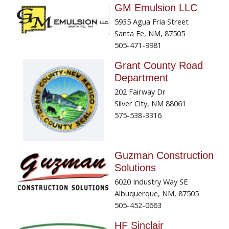
GM Emulsion LLC
5935 Agua Fria Street
Santa Fe, NM, 87505
505-471-9981
Grant County Road
Department
202 Fairway Dr
Silver City, NM 88061
575-538-3316
Guzman Construction
Solutions
6020 Industry Way SE
Albuquerque, NM, 87505
505-452-0663
HF Sinclair