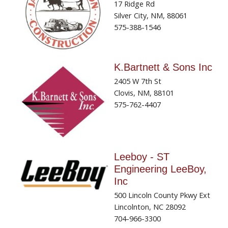
17 Ridge Rd
Silver City, NM, 88061
575-388-1546
K.Bartnett & Sons Inc
2405 W 7th St
Clovis, NM, 88101
575-762-4407
Leeboy - ST
Engineering LeeBoy,
Inc
500 Lincoln County Pkwy Ext
Lincolnton, NC 28092
704-966-3300