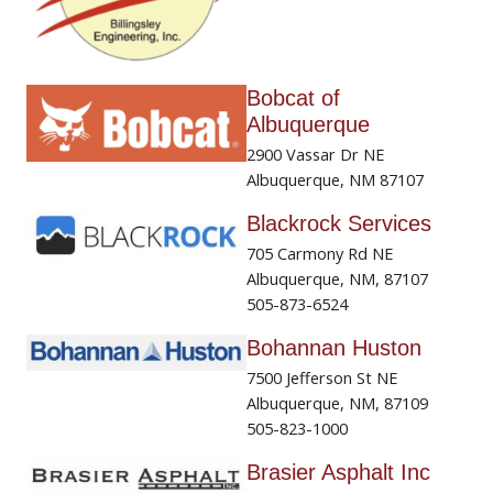
Bobcat of
Albuquerque
2900 Vassar Dr NE
Albuquerque, NM 87107
Blackrock Services
705 Carmony Rd NE
Albuquerque, NM, 87107
505-873-6524
Bohannan Huston
7500 Jefferson St NE
Albuquerque, NM, 87109
505-823-1000
Brasier Asphalt Inc