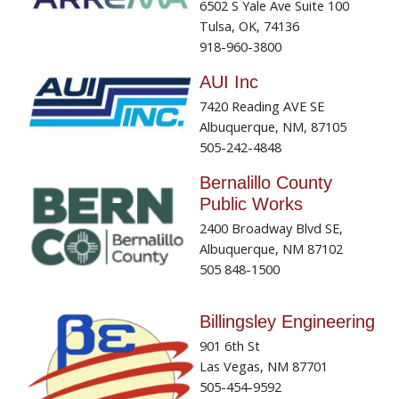
6502 S Yale Ave Suite 100
Tulsa, OK, 74136
918-960-3800
AUI Inc
7420 Reading AVE SE
Albuquerque, NM, 87105
505-242-4848
Bernalillo County
Public Works
2400 Broadway Blvd SE,
Albuquerque, NM 87102
505 848-1500
Billingsley Engineering
901 6th St
Las Vegas, NM 87701
505-454-9592