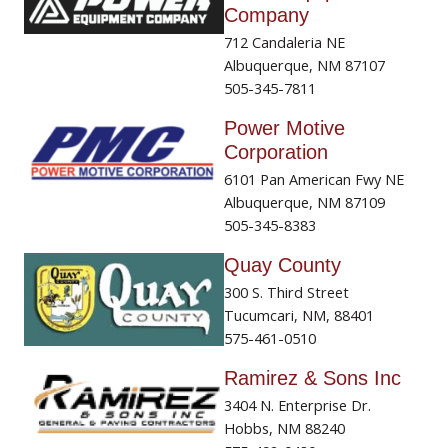
Company
712 Candaleria NE
Albuquerque, NM 87107
505-345-7811
Power Motive
Corporation
6101 Pan American Fwy NE
Albuquerque, NM 87109
505-345-8383
Quay County
300 S. Third Street
Tucumcari, NM, 88401
575-461-0510
Ramirez & Sons Inc
3404 N. Enterprise Dr.
Hobbs, NM 88240