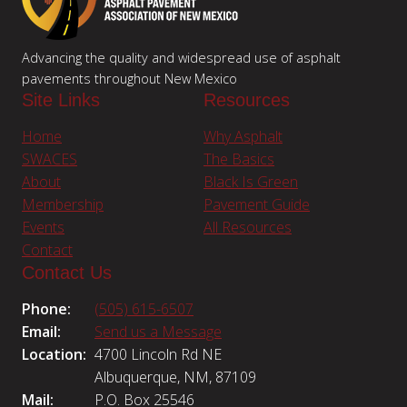
Advancing the quality and widespread use of asphalt
pavements throughout New Mexico
Site Links
Resources
Home
Why Asphalt
SWACES
The Basics
About
Black Is Green
Membership
Pavement Guide
Events
All Resources
Contact
Contact Us
Phone:
(505) 615-6507
Email:
Send us a Message
Location:
4700 Lincoln Rd NE
Albuquerque, NM, 87109
Mail:
P.O. Box 25546