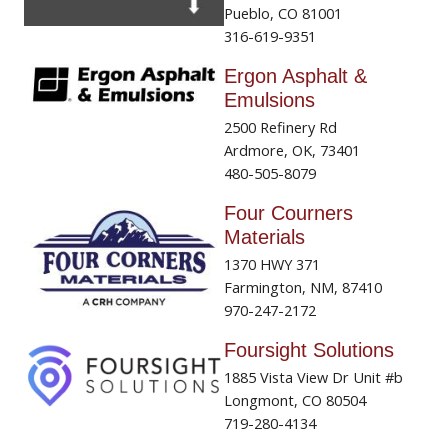
Pueblo, CO 81001
316-619-9351
Ergon Asphalt &
Emulsions
2500 Refinery Rd
Ardmore, OK, 73401
480-505-8079
Four Courners
Materials
1370 HWY 371
Farmington, NM, 87410
970-247-2172
Foursight Solutions
1885 Vista View Dr Unit #b
Longmont, CO 80504
719-280-4134