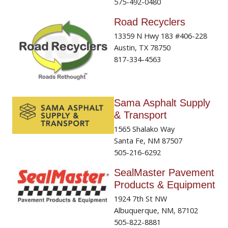
575-492-0480
Road Recyclers
13359 N Hwy 183 #406-228
Austin, TX 78750
817-334-4563
Sama Asphalt Supply
& Transport
1565 Shalako Way
Santa Fe, NM 87507
505-216-6292
SealMaster Pavement
Products & Equipment
1924 7th St NW
Albuquerque, NM, 87102
505-822-8881