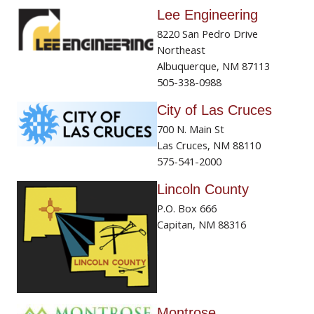
Lee Engineering
8220 San Pedro Drive
Northeast
Albuquerque, NM 87113
505-338-0988
City of Las Cruces
700 N. Main St
Las Cruces, NM 88110
575-541-2000
Lincoln County
P.O. Box 666
Capitan, NM 88316
Montrose