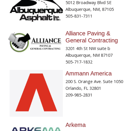
5012 Broadway Blvd SE
Albuquerque, NM, 87105
505-831-7311
Alliance Paving &
General Contracting
3201 4th St NW suite b
Albuquerque, NM 87107
505-717-1832
Ammann America
200 S. Orange Ave. Suite 1050
Orlando, FL 32801
209-985-2831
Arkema