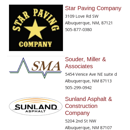
Star Paving Company
3109 Love Rd SW
Albuquerque, NM, 87121
505-877-0380
Souder, Miller &
Associates
5454 Venice Ave NE suite d
Albuquerque, NM 87113
505-299-0942
Sunland Asphalt &
Construction
Company
5204 2nd St NW
Albuquerque, NM 87107