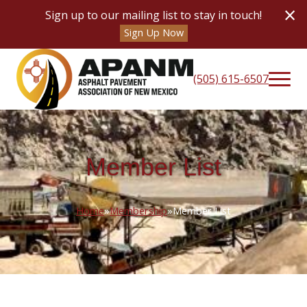
×
Sign up to our mailing list to stay in touch!
Sign Up Now
(505) 615-6507
Member List
Home
»
Membership
»
Member List