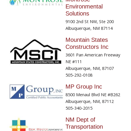
Environmental
Solutions
9100 2nd St NW, Ste 200
Albuquerque, NM 87114
Mountain States
Constructors Inc
3601 Pan American Freeway
NE #111
Albuquerque, NM, 87107
505-292-0108
MP Group Inc
8500 Menaul Blvd NE #B262
Albuquerque, NM, 87112
505-340-2015
NM Dept of
Transportation