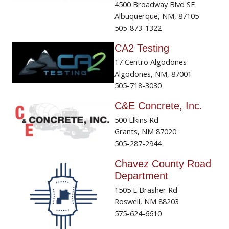
4500 Broadway Blvd SE
Albuquerque, NM, 87105
505-873-1322
CA2 Testing
17 Centro Algodones
Algodones, NM, 87001
505-718-3030
C&E Concrete, Inc.
500 Elkins Rd
Grants, NM 87020
505-287-2944
Chavez County Road
Department
1505 E Brasher Rd
Roswell, NM 88203
575-624-6610