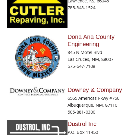
Lawrence, KS, 66046
785-843-1524
Dona Ana County
Engineering
845 N Motel Blvd
Las Cruces, NM, 88007
575-647-7108
Downey & Company
6565 Americas Pkwy #750
Albuquerque, NM, 87110
505-881-0300
Dustrol Inc
P.O. Box 11450