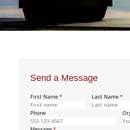
Send a Message
Leave
First Name
Last Name
this
field
Phone
Or
blank
Message