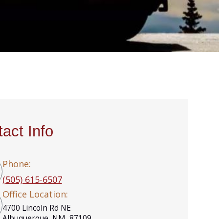
act Info
Phone:
(505) 615-6507
Office Location:
4700 Lincoln Rd NE
Albuquerque, NM, 87109