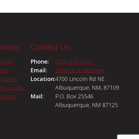
urces
Contact Us
phalt
Phone:
(505) 615-6507
ics
Email:
Send us a Message
s Green
Location:
4700 Lincoln Rd NE
nt Guide
Albuquerque, NM, 87109
sources
Mail:
P.O. Box 25546
Albuquerque, NM 87125