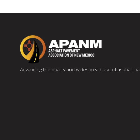
Advancing the quality and widespread use of asphalt 