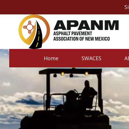
S
Home
SWACES
A