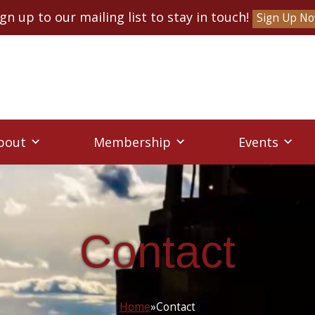
ign up to our mailing list to stay in touch!
Sign Up N
bout
Membership
Events
Contact
Home
»
Contact