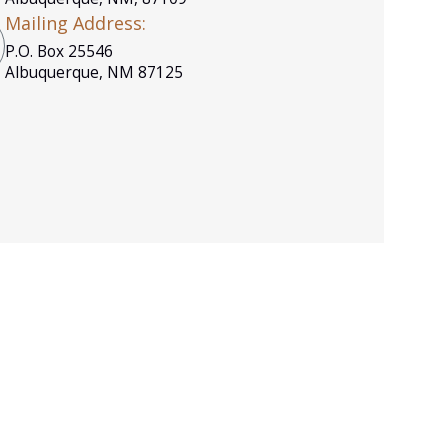
Mailing Address:
P.O. Box 25546
Albuquerque, NM 87125