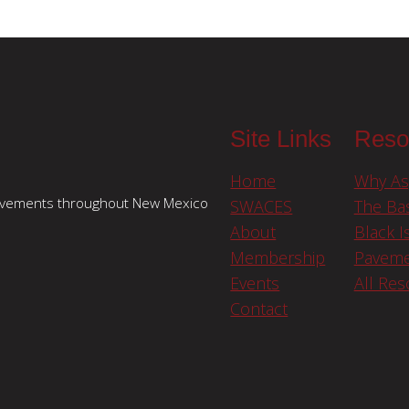
Site Links
Reso
Home
Why As
pavements throughout New Mexico
SWACES
The Bas
About
Black I
Membership
Paveme
Events
All Re
Contact