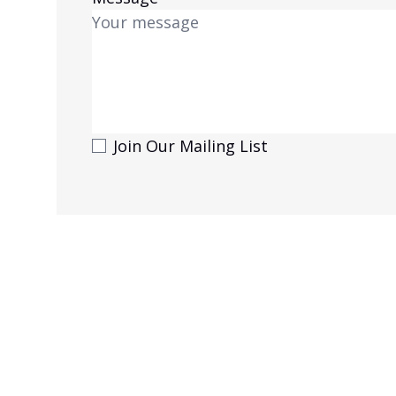
Join Our Mailing List